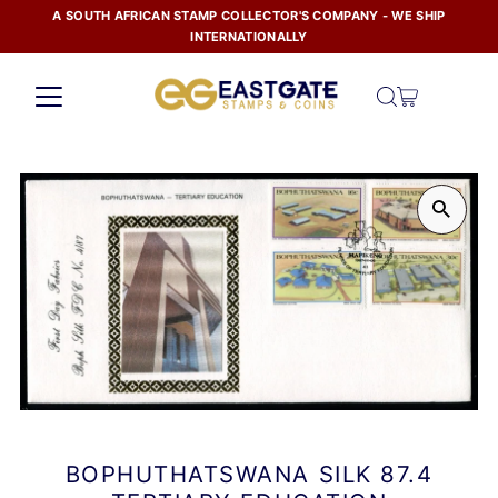
A SOUTH AFRICAN STAMP COLLECTOR'S COMPANY - WE SHIP
Skip to content
INTERNATIONALLY
BOPHUTHATSWANA SILK 87.4