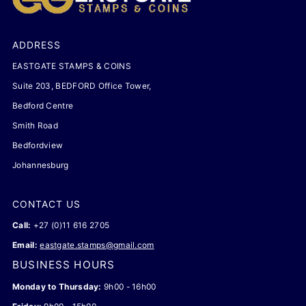
ADDRESS
EASTGATE STAMPS & COINS
Suite 203, BEDFORD Office Tower,
Bedford Centre
Smith Road
Bedfordview
Johannesburg
CONTACT US
Call:
+27 (0)11 616 2705
Email:
eastgate.stamps@gmail.com
BUSINESS HOURS
Monday to Thursday:
9h00 - 16h00