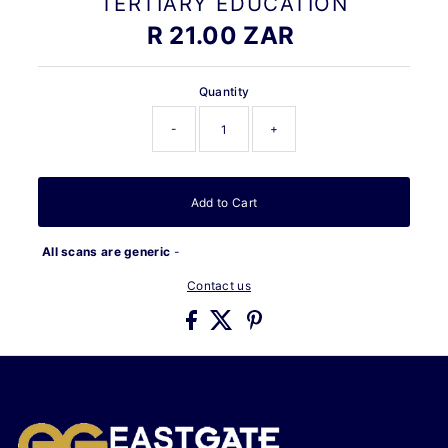
TERTIARY EDUCATION
R 21.00 ZAR
Regular
Price
Quantity
-
+
Add to Cart
All scans are generic
-
Contact us